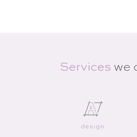
Services
we 
design