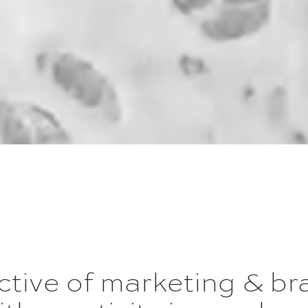
ective of marketing & b