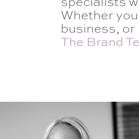
specialists w
Whether you’
business, or 
The Brand Te