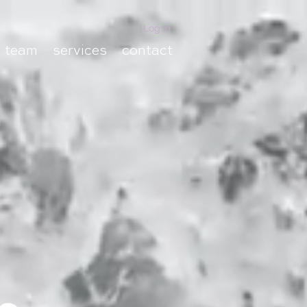
Log In
team
services
contact