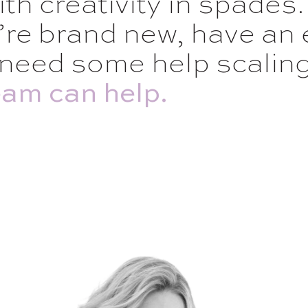
ith creativity in spades.
re brand new, have an 
need some help scaling 
am can help.