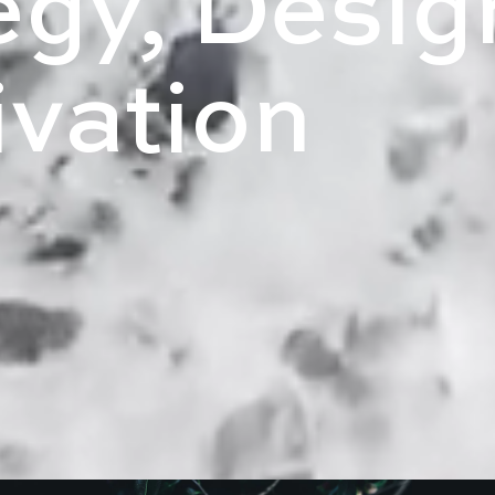
egy, Desig
ivation