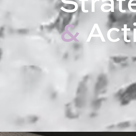
Strat
&
Act