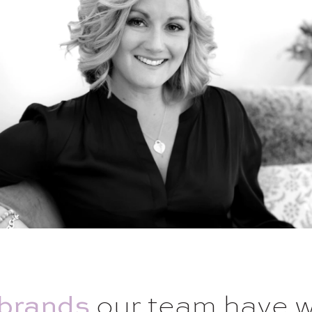
brands
our team have 