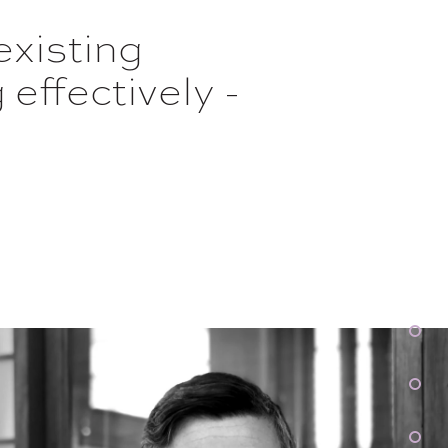
existing
effectively -