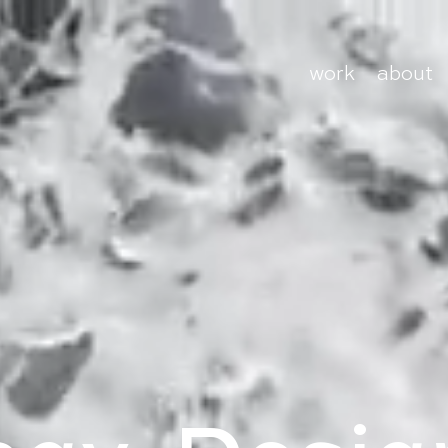
work
about