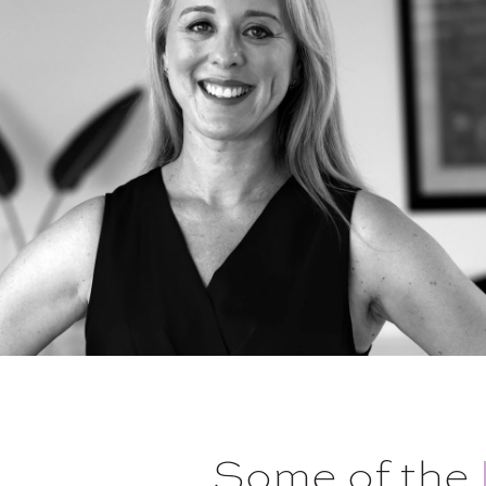
Some of the