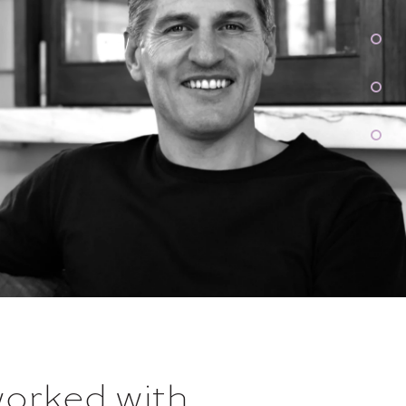
worked with
...