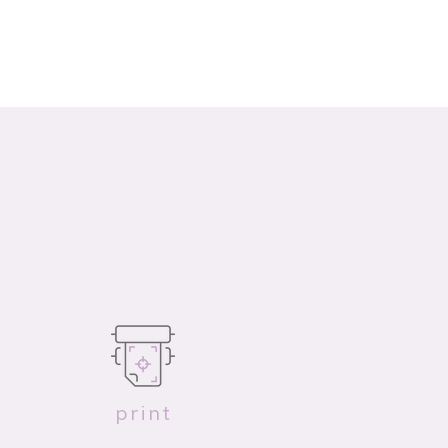
print