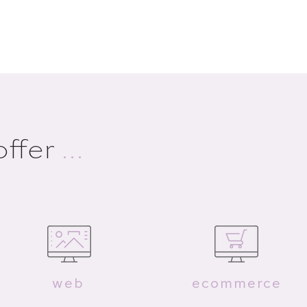
offer
...
web
ecommerce