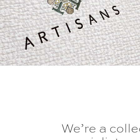
We’re a coll